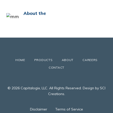
About the
HOME
PRODUCTS
ABOUT
CAREERS
CONTACT
© 2026 Capitalogix, LLC. All Rights Reserved. Design by SCI
Creations.
Disclaimer
Terms of Service