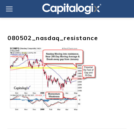
Skip
to
content
080502_nasdaq_resistance