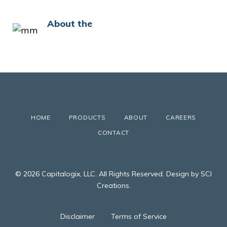
About the
HOME
PRODUCTS
ABOUT
CAREERS
CONTACT
© 2026 Capitalogix, LLC. All Rights Reserved. Design by SCI
Creations.
Disclaimer
Terms of Service