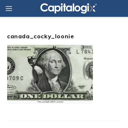
Skip
to
content
canada_cocky_loonie