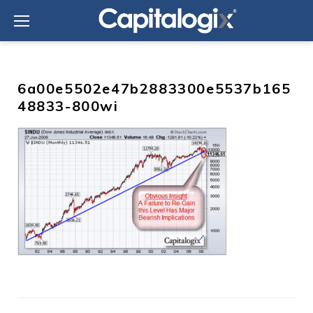
Skip
to
content
6a00e5502e47b2883300e5537b165
48833-800wi