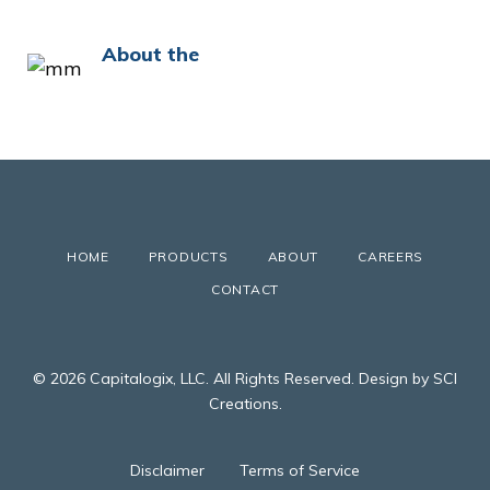
About the
HOME
PRODUCTS
ABOUT
CAREERS
CONTACT
© 2026 Capitalogix, LLC. All Rights Reserved. Design by SCI
Creations.
Disclaimer
Terms of Service