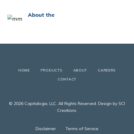
About the
HOME
PRODUCTS
ABOUT
CAREERS
CONTACT
© 2026 Capitalogix, LLC. All Rights Reserved. Design by SCI
Creations.
Disclaimer
Terms of Service