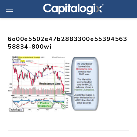
Skip
to
content
6a00e5502e47b2883300e55394563
58834-800wi