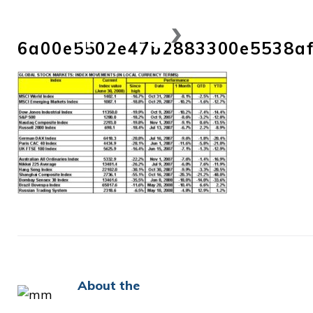
Skip
to
6a00e5502e47b2883300e5538af
content
About the