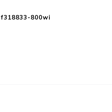
HOME
PRODUC
f318833-800wi