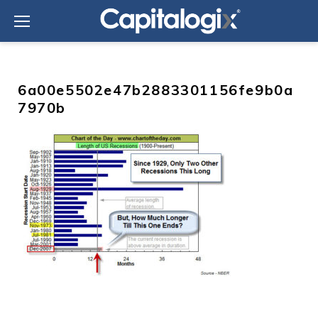
Skip
to
content
6a00e5502e47b2883301156fe9b0a
7970b