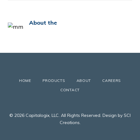
About the
HOME
PRODUCTS
ABOUT
CAREERS
CONTACT
© 2026 Capitalogix, LLC. All Rights Reserved. Design by SCI
Creations.