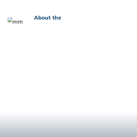
About the