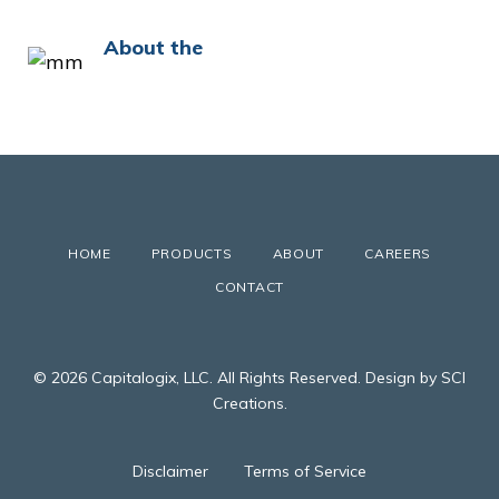
About the
HOME
PRODUCTS
ABOUT
CAREERS
CONTACT
© 2026 Capitalogix, LLC. All Rights Reserved. Design by SCI
Creations.
Disclaimer
Terms of Service