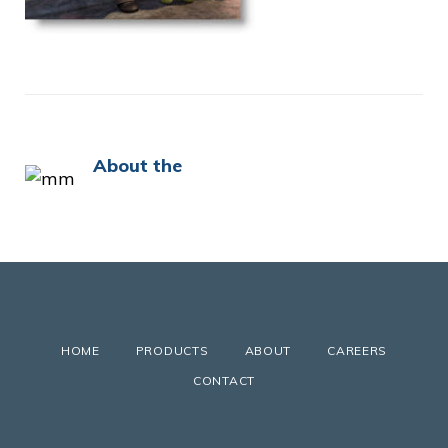
About the
HOME
PRODUCTS
ABOUT
CAREERS
CONTACT