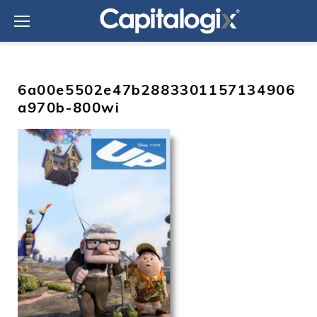
Skip
to
content
6a00e5502e47b2883301157134906
a970b-800wi