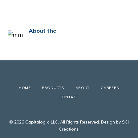
About the
HOME
PRODUCTS
ABOUT
CAREERS
CONTACT
© 2026 Capitalogix, LLC. All Rights Reserved. Design by SCI
Creations.