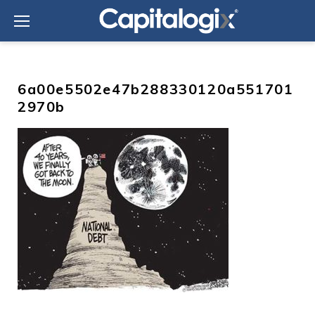
Skip
to
content
6a00e5502e47b288330120a551701
2970b