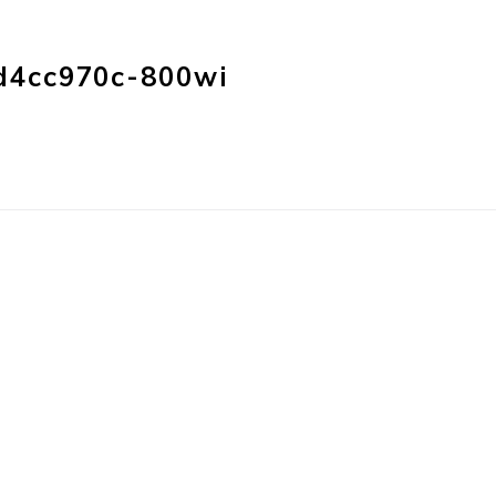
HOME
PRODUC
d4cc970c-800wi