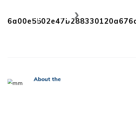
Skip
to
6a00e5502e47b288330120a676
content
About the