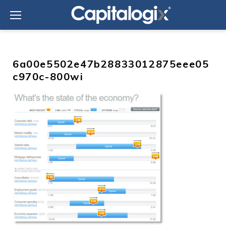
Skip
to
content
6a00e5502e47b28833012875eee05
c970c-800wi