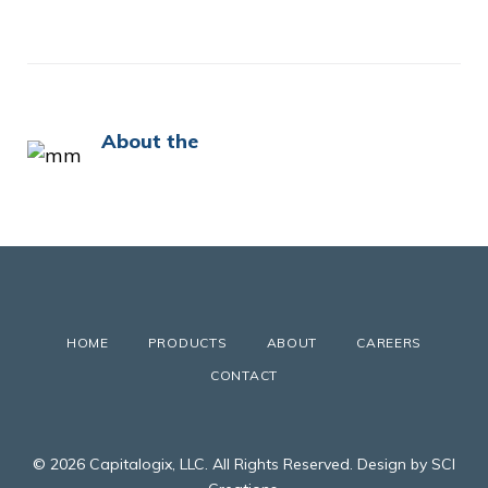
About the
HOME
PRODUCTS
ABOUT
CAREERS
CONTACT
© 2026 Capitalogix, LLC. All Rights Reserved. Design by SCI