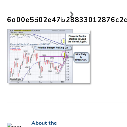
Skip
to
6a00e5502e47b28833012876c2
content
About the