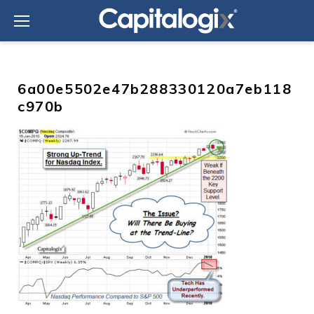
Skip
to
content
6a00e5502e47b288330120a7eb118
c970b