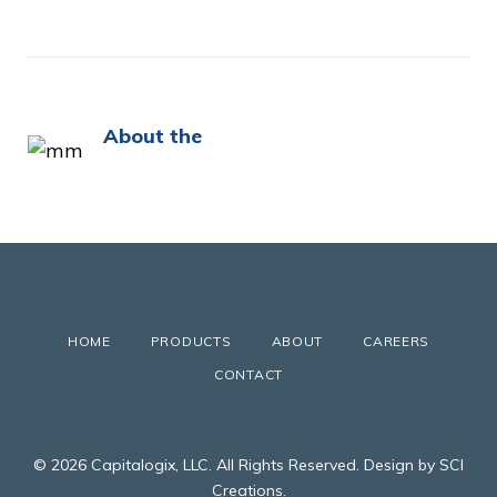
About the
HOME
PRODUCTS
ABOUT
CAREERS
CONTACT
© 2026 Capitalogix, LLC. All Rights Reserved. Design by SCI
Creations.