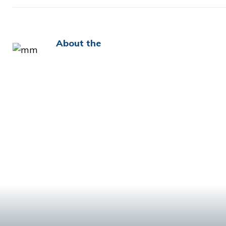
About the