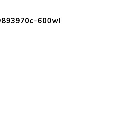
HOME
PRODUC
9893970c-600wi