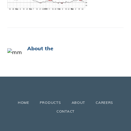
About the
HOME
PRODUCTS
ABOUT
CAREERS
CONTACT