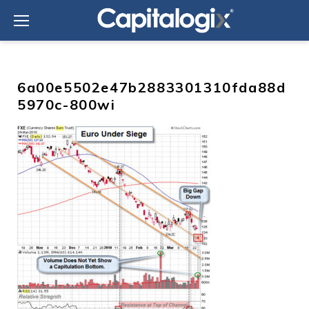
Skip
to
content
6a00e5502e47b2883301310fda88d
5970c-800wi