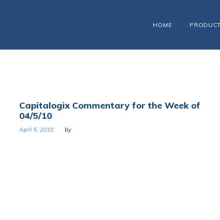
HOME
PRODUC
Capitalogix Commentary for the Week of
04/5/10
April 5, 2010
by