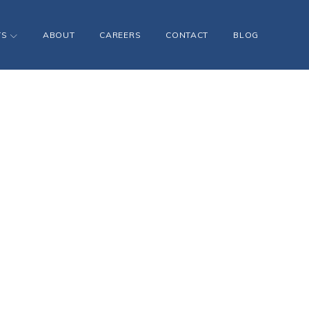
TS
ABOUT
CAREERS
CONTACT
BLOG