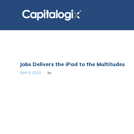
Skip
to
content
Day:
Jobs Delivers the iPad to the Multitudes
April
April 5, 2010
by
5,
2010