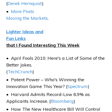
(
Derek Hernquist
)
More Posts
Moving the Markets
.
Lighter Ideas and
Fun Links
that I Found Interesting This Week
April Fools 2010: Here's a List of Some of the
Better Jokes.
(
TechCrunch
)
Patent Power – Who's Winning the
Innovation Game This Year? (
Spectrum
)
Harvard Admits Record-Low 6.9% as
Applicants Increase. (
Bloomberg
)
How The New Healthcare Bill Will Control