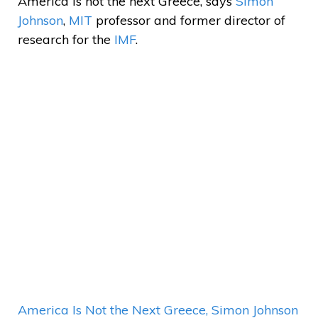
America is not the next Greece, says
Simon
Johnson
,
MIT
professor and former director of
research for the
IMF
.
America Is Not the Next Greece, Simon Johnson