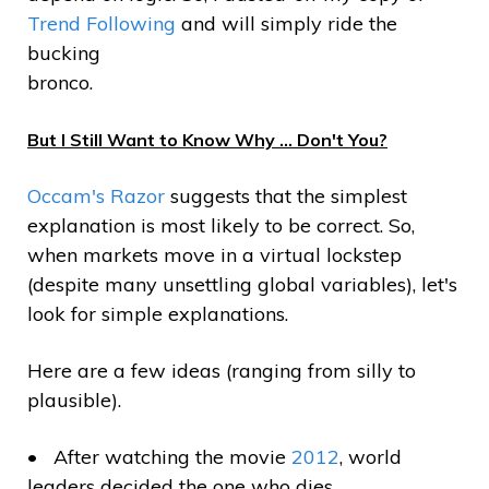
Trend Following
and will simply ride the
bucking
bronco.
But I Still Want to Know Why … Don't You?
Occam's Razor
suggests that the simplest
explanation is most likely to be correct. So,
when markets move in a virtual lockstep
(despite many unsettling global variables), let's
look for simple explanations.
Here are a few ideas (ranging from silly to
plausible).
After watching the movie
2012
, world
leaders decided the one who dies