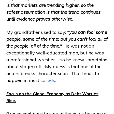
is that markets are trending higher, so the
safest assumption is that the trend continues
until evidence proves otherwise
.
My grandfather used to say: "
you can fool some
people, some of the time; but you can't fool all of
the people, all of the time
." He was not an
exceptionally well-educated man, but he was
a professional wrestler … so he knew something
about stagecraft. My guess is that one of the
actors breaks character soon. That tends to
happen in most
cartels
.
Focus on the Global Economy as Debt Worries
Rise.
Greece continues to stay in the news because a