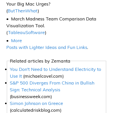
Your Big Mac Urges?
(
ButThenWhat
)
March Madness Team Comparison Data
Visualization Tool.
(
TableauSoftware
)
More
Posts with Lighter Ideas and Fun Links
.
Related articles by Zemanta
You Don't Need to Understand Electricity to
Use It
(michaelcovel.com)
S&P 500 Diverges From China in Bullish
Sign: Technical Analysis
(businessweek.com)
Simon Johnson on Greece
(calculatedriskblog.com)