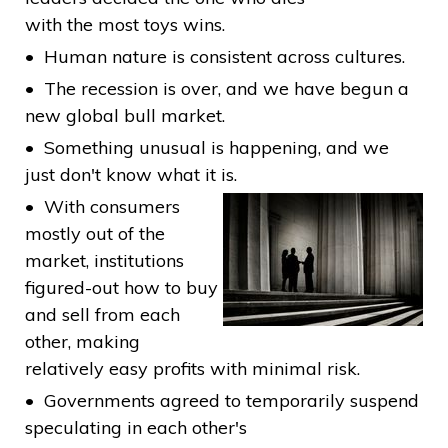
with the most toys wins.
Human nature is consistent across cultures.
The recession is over, and we have begun a
new global bull market.
Something unusual is happening, and we
just don't know what it is.
With consumers
mostly out of the
market, institutions
figured-out how to buy
and sell from each
other, making
relatively easy profits with minimal risk.
Governments agreed to temporarily suspend
speculating in each other's