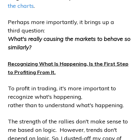
the charts
.
Perhaps more importantly, it brings up a
third question:
What's really causing the markets to behave so
similarly?
Recognizing What Is Happening, Is the First Step
to Profiting From It.
To profit in trading, it's more important to
recognize what's happening,
rather than to understand what's happening.
The strength of the rallies don't make sense to
me based on logic. However, trends don't
depend on logic. So, I dusted-off my copy of