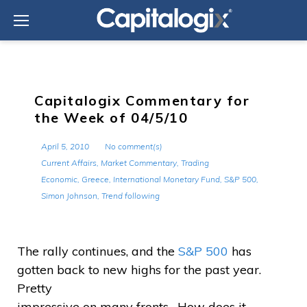
Skip
to
content
Capitalogix Commentary for
the Week of 04/5/10
April 5, 2010
No comment(s)
Current Affairs
,
Market Commentary
,
Trading
Economic
,
Greece
,
International Monetary Fund
,
S&P 500
,
Simon Johnson
,
Trend following
The rally continues, and the
S&P 500
has
gotten back to new highs for the past year.
Pretty
impressive on many fronts. How does it