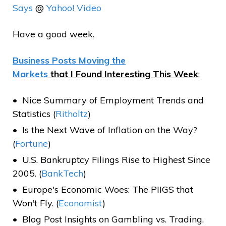
Says
@
Yahoo! Video
Have a good week.
Business Posts Moving the
Markets
that I Found Interesting This Week
:
Nice Summary of Employment Trends and
Statistics (
Ritholtz
)
Is the Next Wave of Inflation on the Way?
(
Fortune
)
U.S. Bankruptcy Filings Rise to Highest Since
2005. (
BankTech
)
Europe's Economic Woes: The PIIGS that
Won't Fly. (
Economist
)
Blog Post Insights on Gambling vs. Trading.