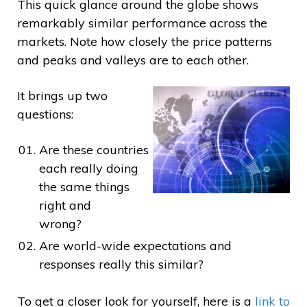
This quick glance around the globe shows
remarkably similar performance across the
markets. Note how closely the price patterns
and peaks and valleys are to each other.
It brings up two
questions:
Are these countries
each really doing
the same things
right and
wrong?
Are world-wide expectations and
responses really this similar?
To get a closer look for yourself, here is a
link to