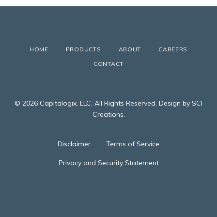
HOME
PRODUCTS
ABOUT
CAREERS
CONTACT
© 2026 Capitalogix, LLC. All Rights Reserved. Design by SCI
Creations.
Disclaimer
Terms of Service
Privacy and Security Statement