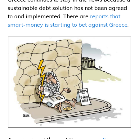
sustainable debt solution has not been agreed
to and implemented. There are
reports that
smart-money is starting to bet against Greece
.