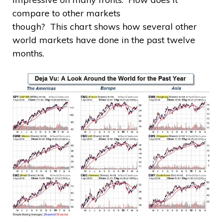
compare to other markets
though? This chart shows how several other
world markets have done in the past twelve
months.