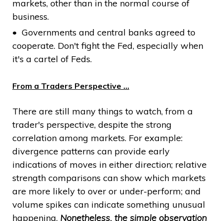
markets, other than in the normal course of
business.
Governments and central banks agreed to
cooperate. Don't fight the Fed, especially when
it's a cartel of Feds.
From a Traders Perspective …
There are still many things to watch, from a
trader's perspective, despite the strong
correlation among markets. For example:
divergence patterns can provide early
indications of moves in either direction; relative
strength comparisons can show which markets
are more likely to over or under-perform; and
volume spikes can indicate something unusual
happening.
Nonetheless, the simple observation