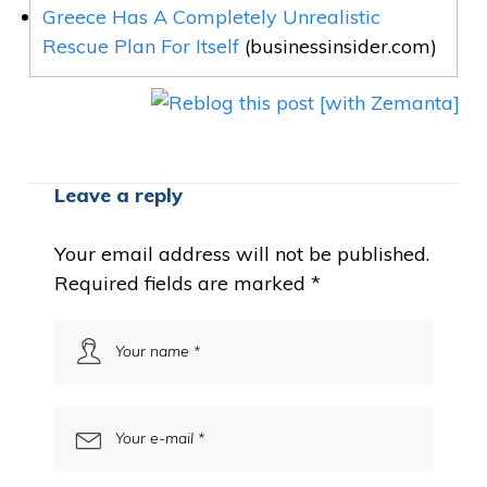
Greece Has A Completely Unrealistic
Rescue Plan For Itself
(businessinsider.com)
Leave a reply
Your email address will not be published.
Required fields are marked
*