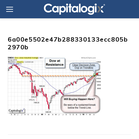
Skip
to
content
6a00e5502e47b288330133ecc805b
2970b