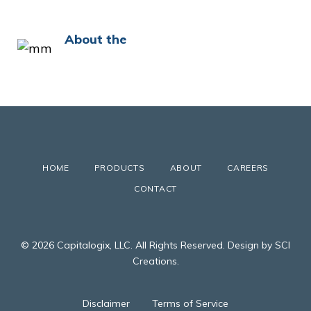
About the
HOME
PRODUCTS
ABOUT
CAREERS
CONTACT
© 2026 Capitalogix, LLC. All Rights Reserved. Design by SCI
Creations.
Disclaimer
Terms of Service