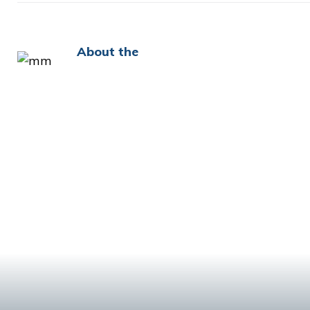
About the