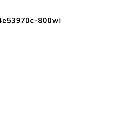
HOME
PRODUC
4e53970c-800wi