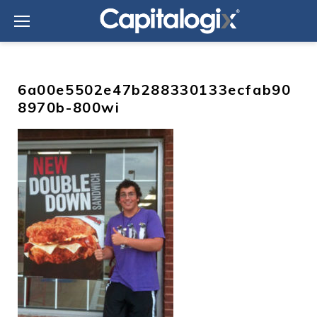
Skip
to
content
6a00e5502e47b288330133ecfab90
8970b-800wi