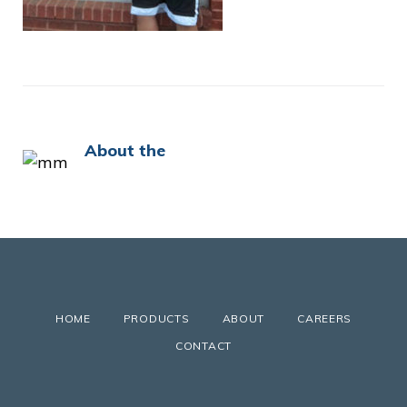
About the
HOME
PRODUCTS
ABOUT
CAREERS
CONTACT