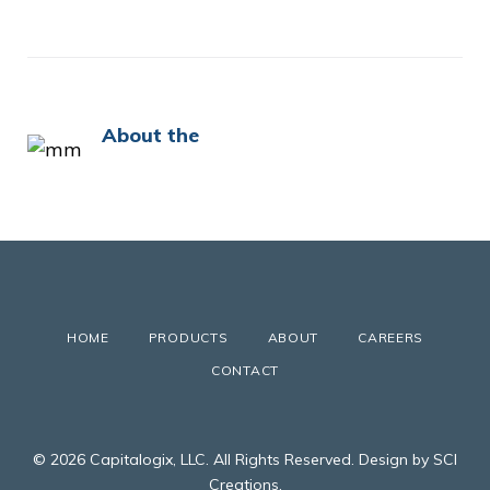
About the
HOME
PRODUCTS
ABOUT
CAREERS
CONTACT
© 2026 Capitalogix, LLC. All Rights Reserved. Design by SCI
Creations.