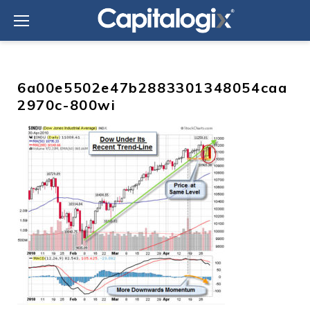
Skip
to
content
6a00e5502e47b2883301348054caa
2970c-800wi