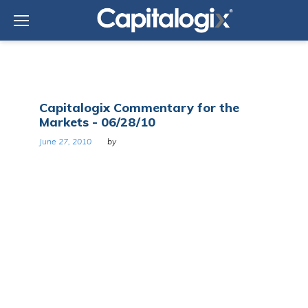
Skip
to
content
Day:
Capitalogix Commentary for the
June
Markets - 06/28/10
27,
2010
June 27, 2010
by