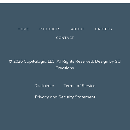
HOME
PRODUCTS
ABOUT
CAREERS
CONTACT
© 2026 Capitalogix, LLC. All Rights Reserved. Design by SCI
Creations.
Disclaimer
Terms of Service
Privacy and Security Statement