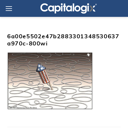
Skip
to
content
6a00e5502e47b2883301348530637
a970c-800wi