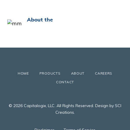
About the
HOME
PRODUCTS
ABOUT
CAREERS
CONTACT
© 2026 Capitalogix, LLC. All Rights Reserved. Design by SCI
Creations.