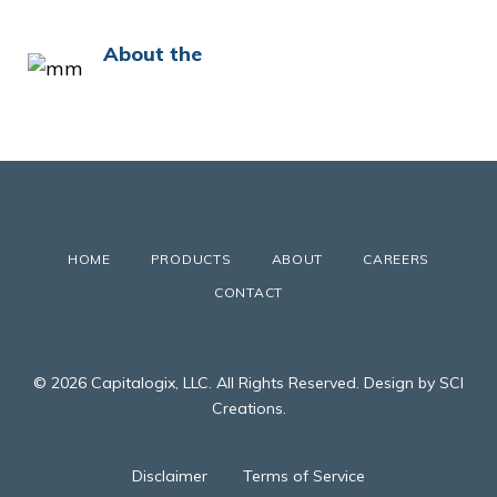
About the
HOME
PRODUCTS
ABOUT
CAREERS
CONTACT
© 2026 Capitalogix, LLC. All Rights Reserved. Design by SCI
Creations.
Disclaimer
Terms of Service