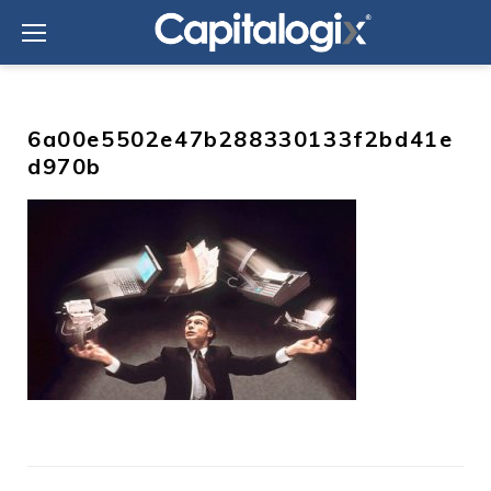
Skip
to
content
6a00e5502e47b288330133f2bd41e
d970b