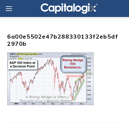
Skip
to
content
6a00e5502e47b288330133f2eb5df
2970b