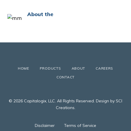
About the
HOME
PRODUCTS
ABOUT
CAREERS
CONTACT
© 2026 Capitalogix, LLC. All Rights Reserved. Design by SCI
Creations.
Disclaimer
Terms of Service