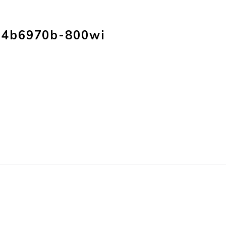
HOME
PRODUC
f4b6970b-800wi