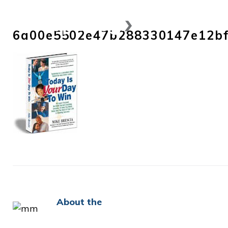
Skip
to
6a00e5502e47b288330147e12b
content
About the