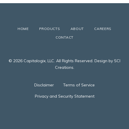
HOME
PRODUCTS
ABOUT
CAREERS
CONTACT
© 2026 Capitalogix, LLC. All Rights Reserved. Design by SCI
Creations.
Disclaimer
Terms of Service
Privacy and Security Statement