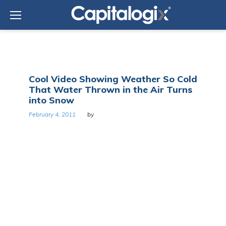
Skip
to
content
Day:
Cool Video Showing Weather So Cold
February
That Water Thrown in the Air Turns
4,
into Snow
2011
February 4, 2011
by