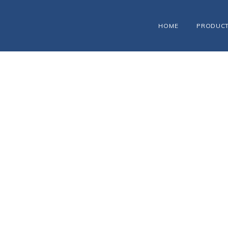
HOME
PRODUC