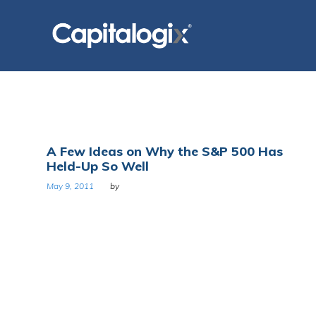
Skip
to
content
Day:
A Few Ideas on Why the S&P 500 Has
Held-Up So Well
May
May 9, 2011
by
9,
2011