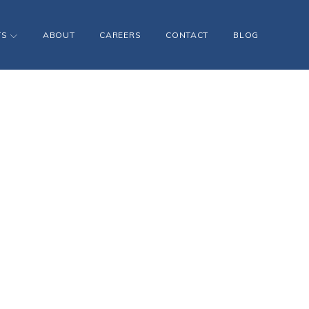
TS
ABOUT
CAREERS
CONTACT
BLOG