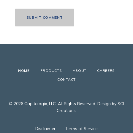
HOME
PRODUCTS
ABOUT
CAREERS
CONTACT
© 2026 Capitalogix, LLC. All Rights Reserved. Design by SCI
Creations.
Disclaimer
Terms of Service