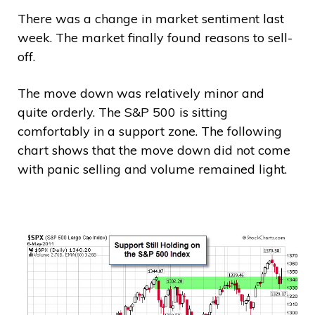
There was a change in market sentiment last
week. The market finally found reasons to sell-
off.
The move down was relatively minor and
quite orderly. The S&P 500 is sitting
comfortably in a support zone. The following
chart shows that the move down did not come
with panic selling and volume remained light.