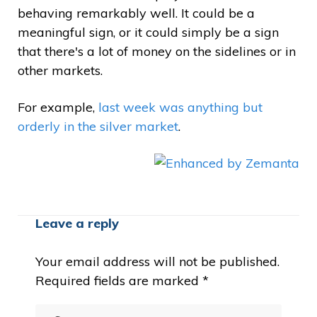
behaving remarkably well. It could be a
meaningful sign, or it could simply be a sign
that there's a lot of money on the sidelines or in
other markets.
For example,
last week was anything but
orderly in the silver market
.
Leave a reply
Your email address will not be published.
Required fields are marked
*