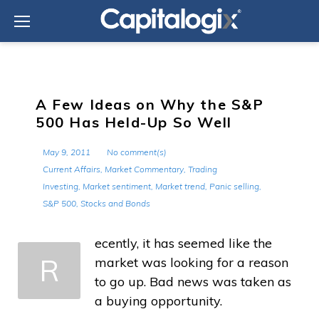
Skip
to
content
A Few Ideas on Why the S&P
500 Has Held-Up So Well
May 9, 2011
No comment(s)
Current Affairs
,
Market Commentary
,
Trading
Investing
,
Market sentiment
,
Market trend
,
Panic selling
,
S&P 500
,
Stocks and Bonds
ecently, it has seemed like the
R
market was looking for a reason
to go up. Bad news was taken as
a buying opportunity.