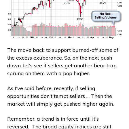
The move back to support burned-off some of
the excess exuberance. So, on the next push
down, let's see if sellers get another bear trap
sprung on them with a pop higher.
As I've said before, recently, if selling
opportunities don't tempt sellers … Then the
market will simply get pushed higher again.
Remember, a trend is in force until it's
reversed. The broad equity indices are still