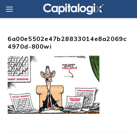
Skip
to
content
6a00e5502e47b28833014e8a2069c
4970d-800wi