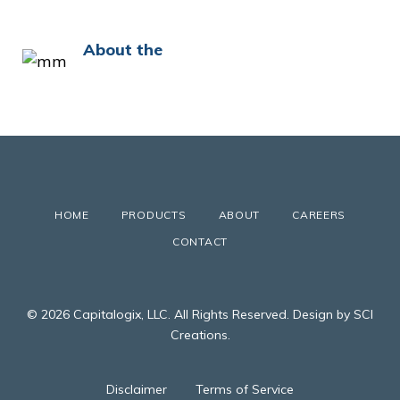
About the
HOME
PRODUCTS
ABOUT
CAREERS
CONTACT
© 2026 Capitalogix, LLC. All Rights Reserved. Design by SCI
Creations.
Disclaimer
Terms of Service