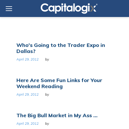
Skip
to
content
Day:
Who's Going to the Trader Expo in
April
Dallas?
29,
2012
April 29, 2012
by
Here Are Some Fun Links for Your
Weekend Reading
April 29, 2012
by
The Big Bull Market in My Ass ...
April 29, 2012
by