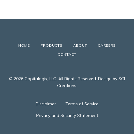
HOME
PRODUCTS
ABOUT
CAREERS
CONTACT
© 2026 Capitalogix, LLC. All Rights Reserved. Design by SCI
Creations.
Disclaimer
Terms of Service
Privacy and Security Statement