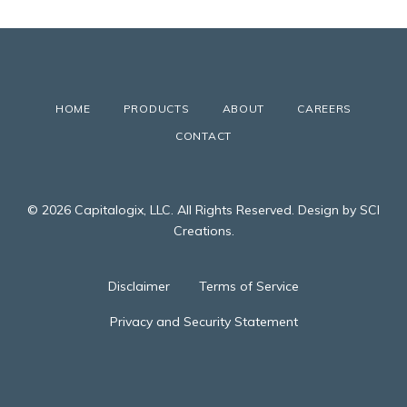
HOME
PRODUCTS
ABOUT
CAREERS
CONTACT
© 2026 Capitalogix, LLC. All Rights Reserved. Design by SCI
Creations.
Disclaimer
Terms of Service
Privacy and Security Statement