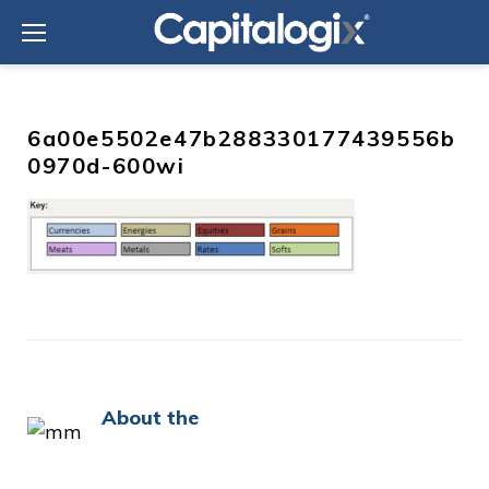
Skip
to
content
6a00e5502e47b288330177439556b
0970d-600wi
About the