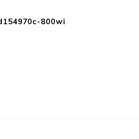
HOME
PRODUC
d154970c-800wi