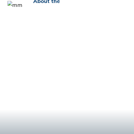
About the