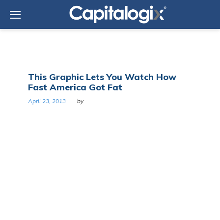
Skip
to
content
Day:
This Graphic Lets You Watch How
April
Fast America Got Fat
23,
2013
April 23, 2013
by