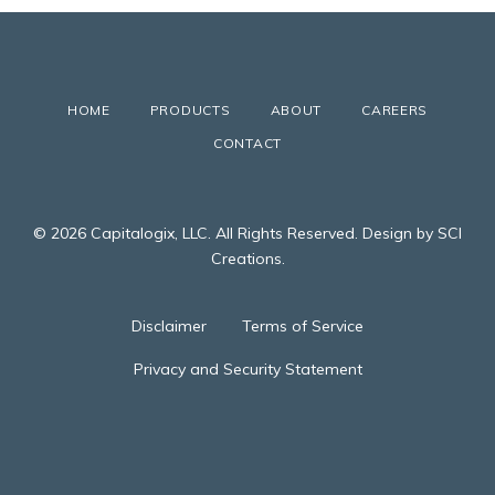
HOME
PRODUCTS
ABOUT
CAREERS
CONTACT
© 2026 Capitalogix, LLC. All Rights Reserved. Design by SCI
Creations.
Disclaimer
Terms of Service
Privacy and Security Statement