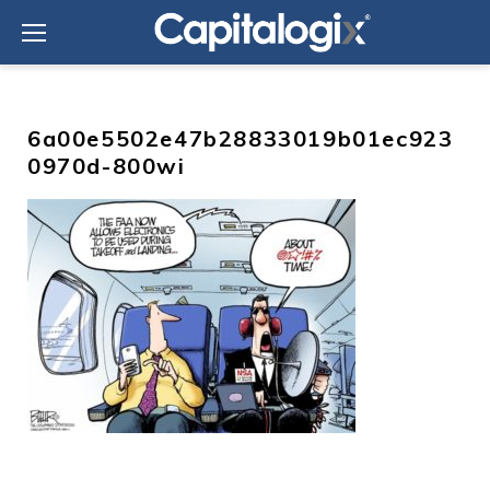
Skip
to
content
6a00e5502e47b28833019b01ec923
0970d-800wi