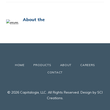
About the
HOME
PRODUCTS
ABOUT
CAREERS
CONTACT
© 2026 Capitalogix, LLC. All Rights Reserved. Design by SCI
Creations.