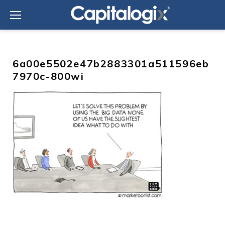
Skip
to
content
6a00e5502e47b2883301a511596eb
7970c-800wi