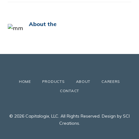
About the
HOME
PRODUCTS
ABOUT
CAREERS
CONTACT
© 2026 Capitalogix, LLC. All Rights Reserved. Design by SCI
Creations.