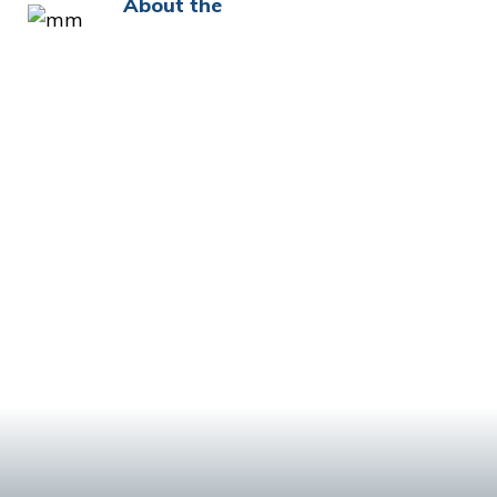
About the