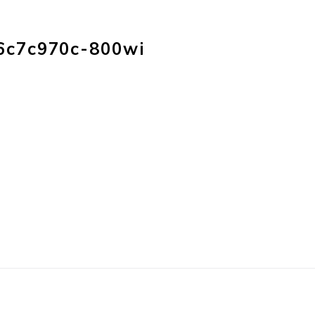
HOME
PRODUC
6c7c970c-800wi