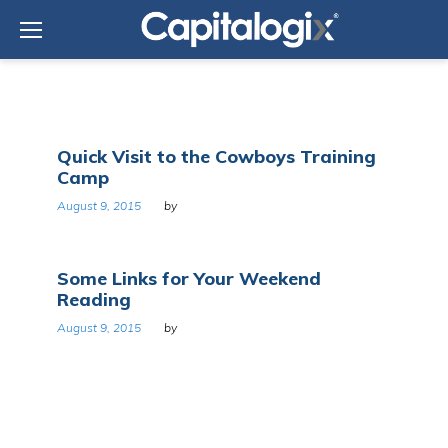
Skip
to
content
Day:
Quick Visit to the Cowboys Training
August
Camp
9,
2015
August 9, 2015
by
Some Links for Your Weekend
Reading
August 9, 2015
by