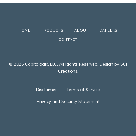
HOME
PRODUCTS
ABOUT
CAREERS
CONTACT
© 2026 Capitalogix, LLC. All Rights Reserved. Design by SCI
Creations.
Disclaimer
Terms of Service
Privacy and Security Statement