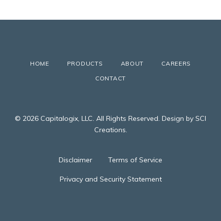
HOME
PRODUCTS
ABOUT
CAREERS
CONTACT
© 2026 Capitalogix, LLC. All Rights Reserved. Design by SCI
Creations.
Disclaimer
Terms of Service
Privacy and Security Statement