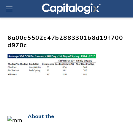
Skip
to
content
6a00e5502e47b2883301b8d19f700
d970c
About the