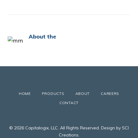
About the
HOME
PRODUCTS
ABOUT
CAREERS
CONTACT
© 2026 Capitalogix, LLC. All Rights Reserved. Design by SCI
Creations.