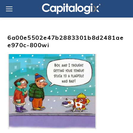
Skip
to
content
6a00e5502e47b2883301b8d2481ae
e970c-800wi