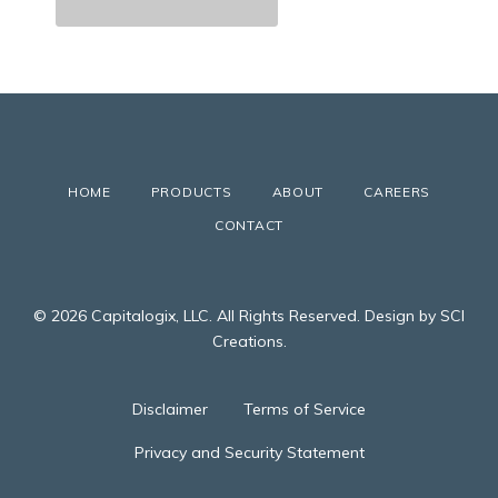
HOME
PRODUCTS
ABOUT
CAREERS
CONTACT
© 2026 Capitalogix, LLC. All Rights Reserved. Design by SCI
Creations.
Disclaimer
Terms of Service
Privacy and Security Statement