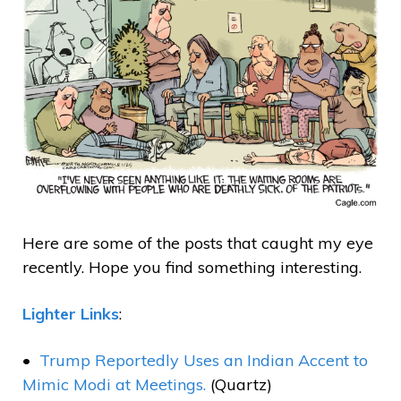
Here are some of the posts that caught my eye
recently. Hope you find something interesting.
Lighter Links
:
Trump Reportedly Uses an Indian Accent to
Mimic Modi at Meetings.
(Quartz)