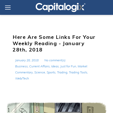
Skip
to
content
Here Are Some Links For Your
Weekly Reading - January
28th, 2018
January 28, 2018
No comment(s)
Business
,
Current Affairs
,
Ideas
,
Just for Fun
,
Market
Commentary
,
Science
,
Sports
,
Trading
,
Trading Tools
,
Web/Tech