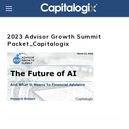
Skip
to
content
2023 Advisor Growth Summit
Packet_Capitalogix