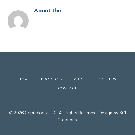
About the
HOME
PRODUCTS
ABOUT
CAREERS
CONTACT
© 2026 Capitalogix, LLC. All Rights Reserved. Design by SCI
Creations.