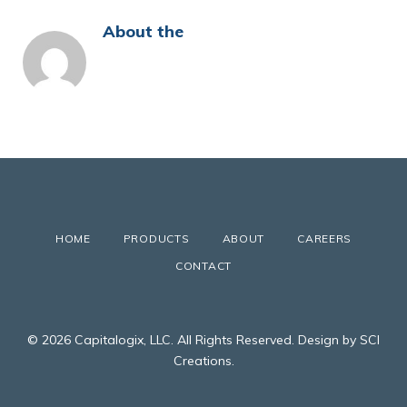
About the
HOME
PRODUCTS
ABOUT
CAREERS
CONTACT
© 2026 Capitalogix, LLC. All Rights Reserved. Design by SCI
Creations.