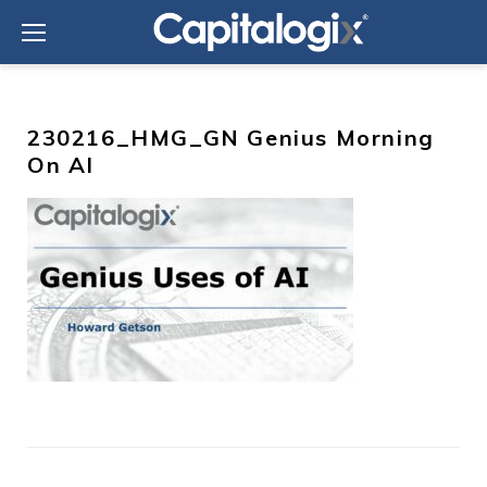
Skip
to
content
230216_HMG_GN Genius Morning
On AI