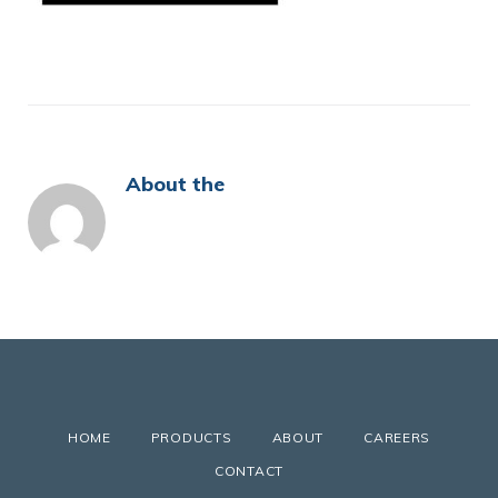
About the
HOME
PRODUCTS
ABOUT
CAREERS
CONTACT