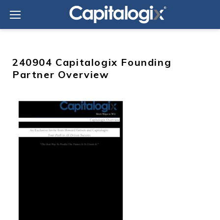
Skip
to
content
240904 Capitalogix Founding
Partner Overview