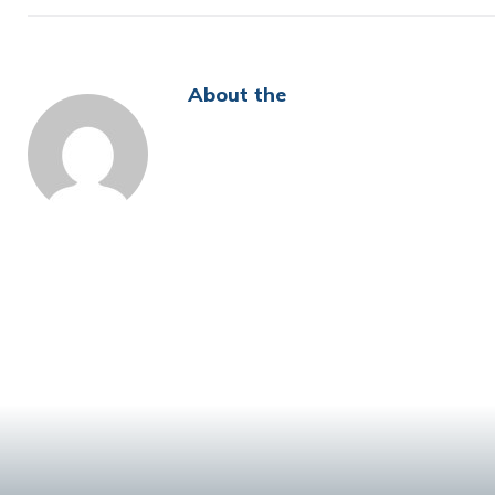
About the