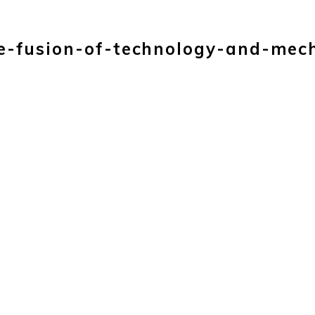
HOME
PRODUC
e-fusion-of-technology-and-mec