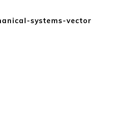
TS
ABOUT
CAREERS
CONTACT
BLOG
hanical-systems-vector