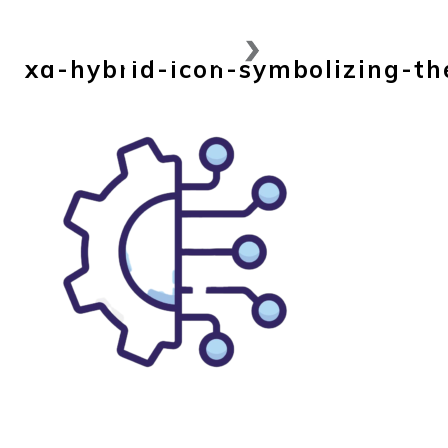
Skip
to
xa-hybrid-icon-symbolizing-th
content