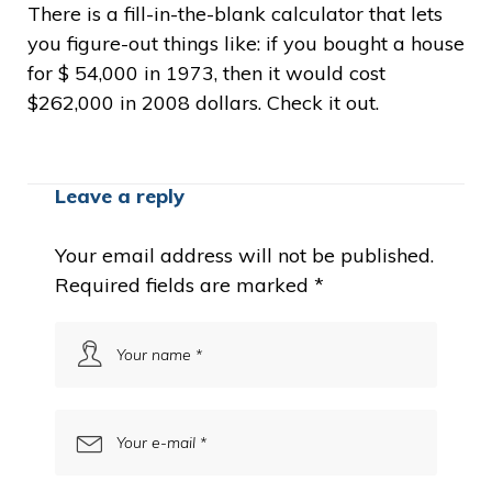
There is a fill-in-the-blank calculator that lets
you figure-out things like: if you bought a house
for $ 54,000 in 1973, then it would cost
$262,000 in 2008 dollars. Check it out.
Leave a reply
Your email address will not be published.
Required fields are marked
*