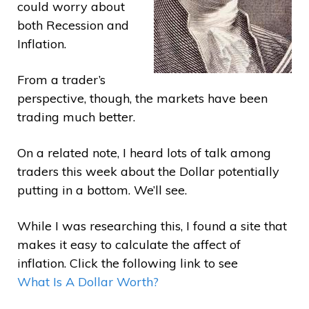
could worry about
both Recession and
Inflation.
From a trader’s
perspective, though, the markets have been
trading much better.
On a related note, I heard lots of talk among
traders this week about the Dollar potentially
putting in a bottom. We’ll see.
While I was researching this, I found a site that
makes it easy to calculate the affect of
inflation. Click the following link to see
What Is A Dollar Worth?