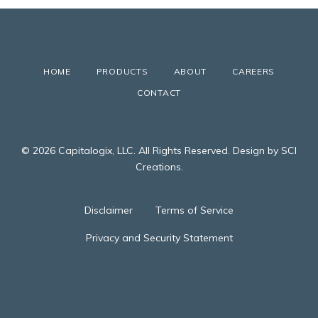
HOME
PRODUCTS
ABOUT
CAREERS
CONTACT
© 2026 Capitalogix, LLC. All Rights Reserved. Design by SCI
Creations.
Disclaimer
Terms of Service
Privacy and Security Statement