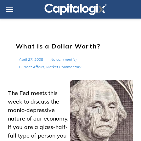
Skip
to
content
What is a Dollar Worth?
April 27, 2008
No comment(s)
Current Affairs
,
Market Commentary
The Fed meets this
week to discuss the
manic-depressive
nature of our economy.
If you are a glass-half-
full type of person you