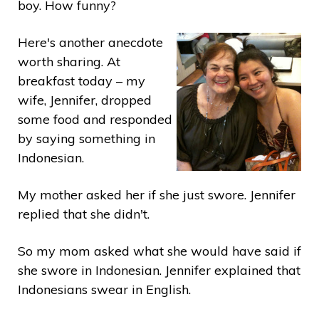
boy. How funny?
Here's another anecdote
worth sharing. At
breakfast today – my
wife, Jennifer, dropped
some food and responded
by saying something in
Indonesian.
My mother asked her if she just swore. Jennifer
replied that she didn't.
So my mom asked what she would have said if
she swore in Indonesian. Jennifer explained that
Indonesians swear in English.