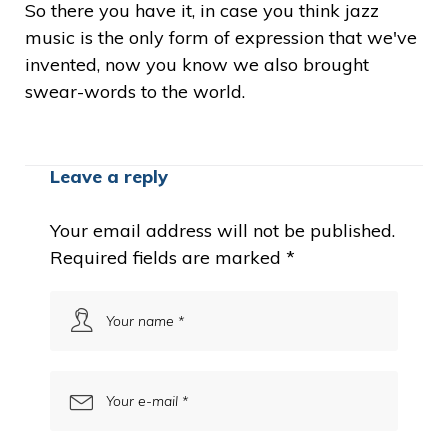
So there you have it, in case you think jazz
music is the only form of expression that we've
invented, now you know we also brought
swear-words to the world.
Leave a reply
Your email address will not be published.
Required fields are marked
*