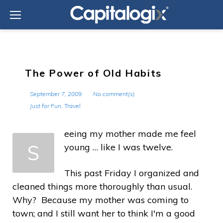
Skip
to
content
The Power of Old Habits
September 7, 2009
No comment(s)
Just for Fun
,
Travel
eeing my mother made me feel
S
young … like I was twelve.
This past Friday I organized and
cleaned things more thoroughly than usual.
Why? Because my mother was coming to
town; and I still want her to think I'm a good