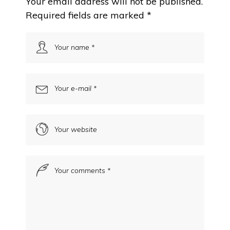
Your email address will not be published.
Required fields are marked
*