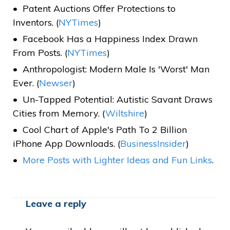
Patent Auctions Offer Protections to
Inventors. (
NYTimes
)
Facebook Has a Happiness Index Drawn
From Posts. (
NYTimes
)
Anthropologist: Modern Male Is 'Worst' Man
Ever. (
Newser
)
Un-Tapped Potential: Autistic Savant Draws
Cities from Memory. (
Wiltshire
)
Cool Chart of Apple's Path To 2 Billion
iPhone App Downloads. (
BusinessInsider
)
More Posts
with Lighter Ideas and Fun Links
.
Leave a reply