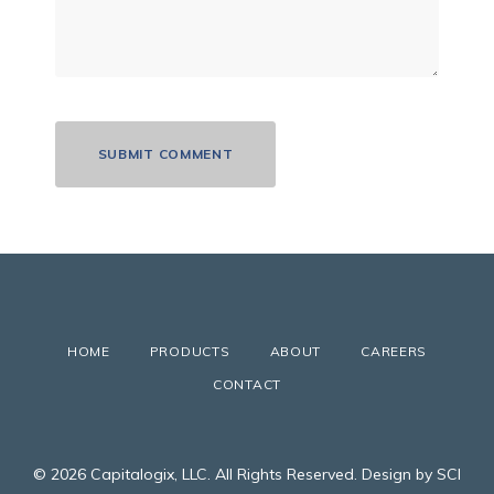
HOME
PRODUCTS
ABOUT
CAREERS
CONTACT
© 2026 Capitalogix, LLC. All Rights Reserved. Design by SCI