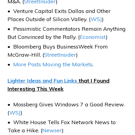
M&A. (
StreetInsider
)
Venture Capital Exits Dallas and Other
Places Outside of Silicon Valley. (
WSJ
)
Pessimistic Commentators Remain Anything
But Convinced by the Rally. (
Economist
)
Bloomberg Buys BusinessWeek From
McGraw-Hill. (
StreetInsider
)
More Posts Moving the Markets
.
Lighter Ideas and Fun Links
that I Found
Interesting This Week
Mossberg Gives Windows 7 a Good Review.
(
WSJ
)
White House Tells Fox Network News to
Take a Hike. (
Newser
)