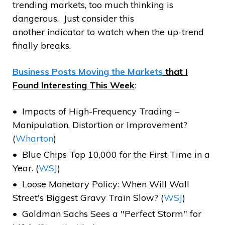
trending markets, too much thinking is
dangerous. Just consider this
another indicator to watch when the up-trend
finally breaks.
Business Posts Moving the Markets
that I
Found Interesting This Week
:
Impacts of High-Frequency Trading –
Manipulation, Distortion or Improvement?
(
Wharton
)
Blue Chips Top 10,000 for the First Time in a
Year. (
WSJ
)
Loose Monetary Policy: When Will Wall
Street's Biggest Gravy Train Slow? (
WSJ
)
Goldman Sachs Sees a "Perfect Storm" for