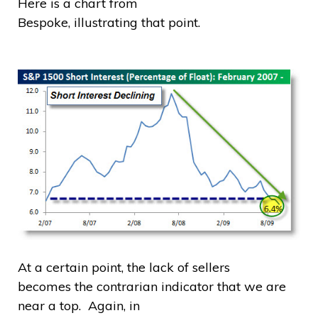
Here is a chart from
Bespoke, illustrating that point.
At a certain point, the lack of sellers
becomes the contrarian indicator that we are
near a top. Again, in