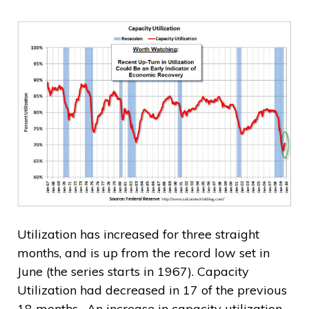
Utilization has increased for three straight
months, and is up from the record low set in
June (the series starts in 1967). Capacity
Utilization had decreased in 17 of the previous
18 months. An increase in capacity utilization