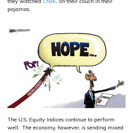
they watched
CNBC
on their couch in their
pajamas.
The U.S. Equity Indices continue to perform
well. The economy, however, is sending mixed