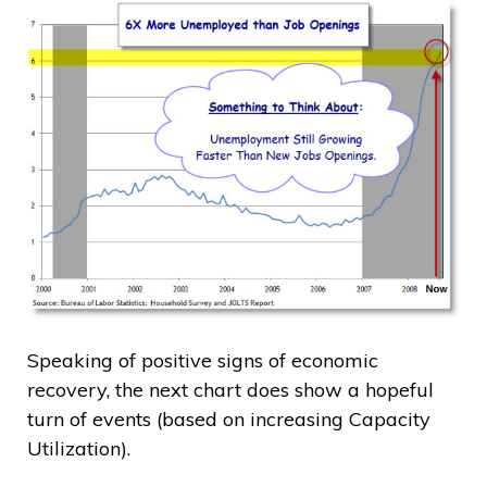
Speaking of positive signs of economic
recovery, the next chart does show a hopeful
turn of events (based on increasing Capacity
Utilization).