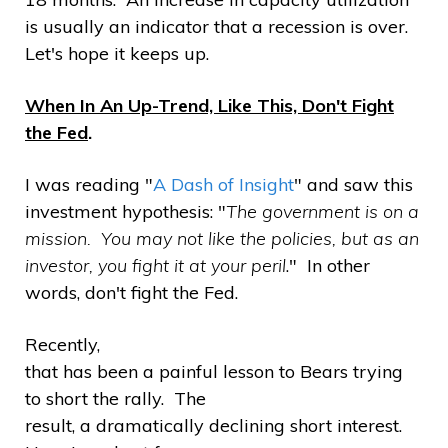
is usually an indicator that a recession is over.
Let's hope it keeps up.
When In An Up-Trend, Like This, Don't Fight
the Fed
.
I was reading "
A Dash of Insight
" and saw this
investment hypothesis: "
The government is on a
mission. You may not like the policies, but as an
investor, you fight it at your peril
." In other
words, don't fight the Fed.
Recently,
that has been a painful lesson to Bears trying
to short the rally. The
result, a dramatically declining short interest.