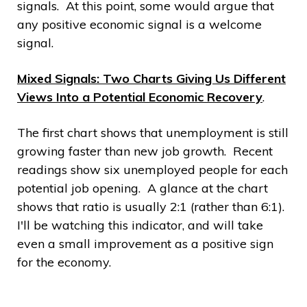
signals. At this point, some would argue that
any positive economic signal is a welcome
signal.
Mixed Signals: Two Charts Giving Us Different
Views Into a Potential Economic Recovery
.
The first chart shows that unemployment is still
growing faster than new job growth. Recent
readings show six unemployed people for each
potential job opening. A glance at the chart
shows that ratio is usually 2:1 (rather than 6:1).
I'll be watching this indicator, and will take
even a small improvement as a positive sign
for the economy.