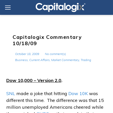
Skip
to
content
Capitalogix Commentary
10/18/09
October 18, 2009
No comment(s)
Business
,
Current Affairs
,
Market Commentary
,
Trading
Dow 10,000 – Version 2.0
.
SNL
made a joke that hitting
Dow 10K
was
different this time. The difference was that 15
million unemployed Americans cheered while