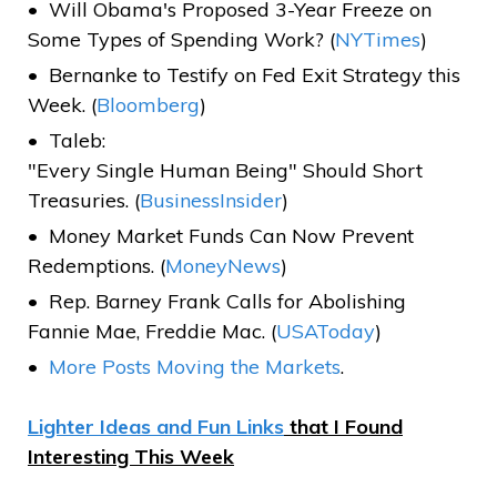
Will Obama's Proposed 3-Year Freeze on
Some Types of Spending Work? (
NYTimes
)
Bernanke to Testify on Fed Exit Strategy this
Week. (
Bloomberg
)
Taleb:
"Every Single Human Being" Should Short
Treasuries. (
BusinessInsider
)
Money Market Funds Can Now Prevent
Redemptions. (
MoneyNews
)
Rep. Barney Frank Calls for Abolishing
Fannie Mae, Freddie Mac. (
USAToday
)
More Posts Moving the Markets
.
Lighter Ideas and Fun Links
that I Found
Interesting This Week