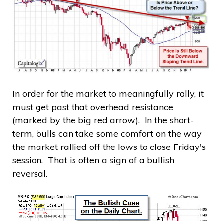
In order for the market to meaningfully rally, it
must get past that overhead resistance
(marked by the big red arrow). In the short-
term, bulls can take some comfort on the way
the market rallied off the lows to close Friday's
session. That is often a sign of a bullish
reversal.