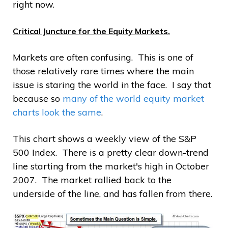
right now.
Critical Juncture for the Equity Markets.
Markets are often confusing. This is one of
those relatively rare times where the main
issue is staring the world in the face. I say that
because so
many of the world equity market
charts look the same
.
This chart shows a weekly view of the S&P
500 Index. There is a pretty clear down-trend
line starting from the market's high in October
2007. The market rallied back to the
underside of the line, and has fallen from there.