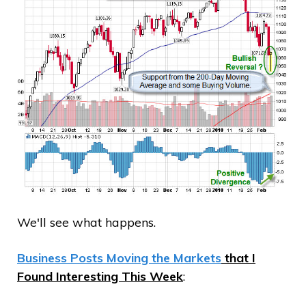
We'll see what happens.
Business Posts Moving the Markets
that I
Found Interesting This Week
: