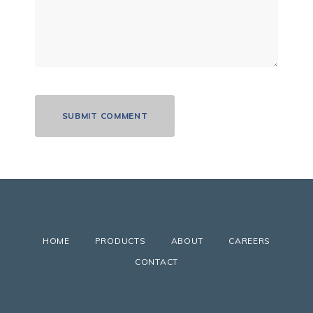
HOME
PRODUCTS
ABOUT
CAREERS
CONTACT