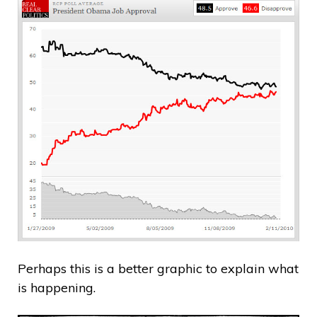
Perhaps this is a better graphic to explain what
is happening.