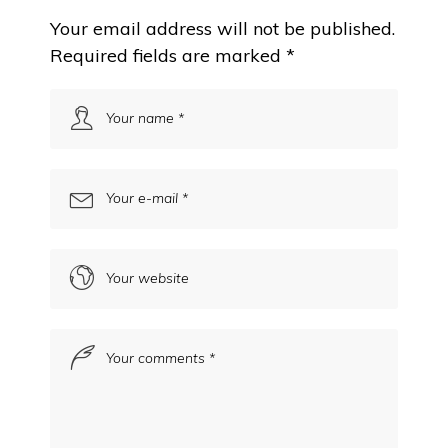
Your email address will not be published.
Required fields are marked
*