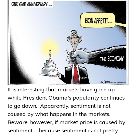
It is interesting that markets have gone up
while President Obama's popularity continues
to go down. Apparently, sentiment is not
caused by what happens in the markets.
Beware, however, if market price is caused by
sentiment … because sentiment is not pretty