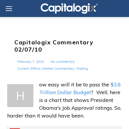
Skip
to
content
Capitalogix Commentary
02/07/10
February 7, 2010
No comment(s)
Current Affairs
,
Market Commentary
,
Trading
ow easy will it be to pass the
$3.8
H
Trillion Dollar Budget
? Well, here
is a chart that shows President
Obama's Job Approval ratings. So,
harder than it would have been.