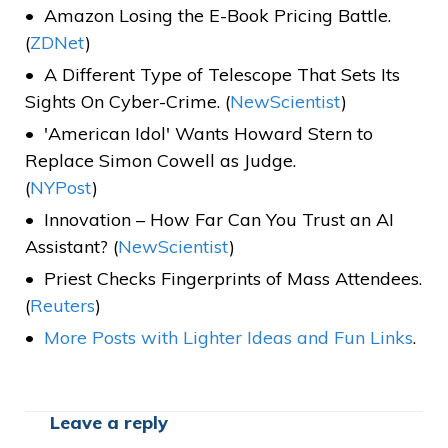
Amazon Losing the E-Book Pricing Battle.
(
ZDNet
)
A Different Type of Telescope That Sets Its
Sights On Cyber-Crime. (
NewScientist
)
'American Idol' Wants Howard Stern to
Replace Simon Cowell as Judge.
(
NYPost
)
Innovation – How Far Can You Trust an AI
Assistant? (
NewScientist
)
Priest Checks Fingerprints of Mass Attendees.
(
Reuters
)
More Posts with Lighter Ideas and Fun Links
.
Leave a reply